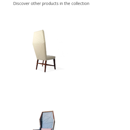
Discover other products in the collection