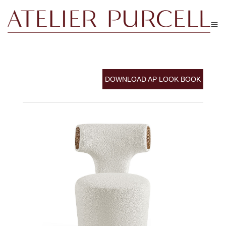
DOWNLOAD AP LOOK BOOK