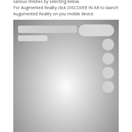
various finishes by selecting below.
For Augmented Reality click DISCOVER IN AR to launch
Augumented Reality on you mobile device.