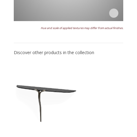
Hue and scale of applied textures may differ from actual finishes.
Discover other products in the collection