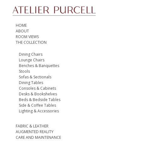
HOME
ABOUT
ROOM VIEWS
THE COLLECTION
Dining Chairs
Lounge Chairs
Benches & Banquettes
Stools
Sofas & Sectionals
Dining Tables
Consoles & Cabinets
Desks & Bookshelves
Beds & Bedside Tables
Side & Coffee Tables
Lighting & Accessories
FABRIC & LEATHER
AUGMENTED REALITY
CARE AND MAINTENANCE