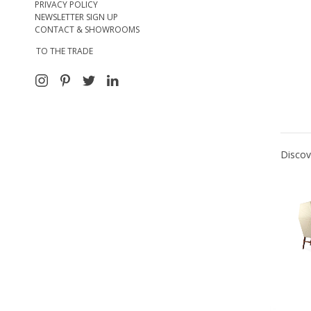
PRIVACY POLICY
NEWSLETTER SIGN UP
CONTACT & SHOWROOMS
TO THE TRADE
Discov