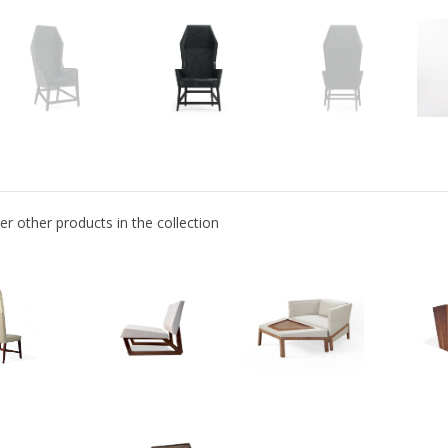
er other products in the collection