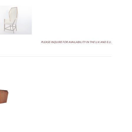
PLEASE INQUIRE FOR AVAILABILITY IN THE U.K AND E.U.