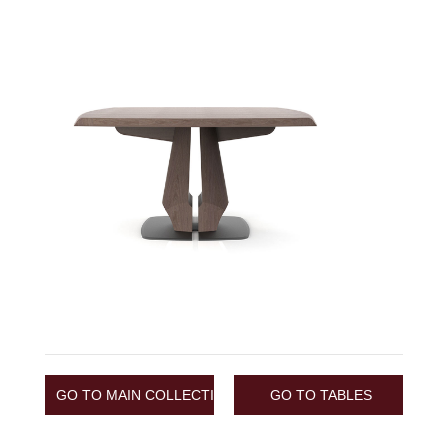
GO TO MAIN COLLECTION
GO TO TABLES
/
COLLECTION