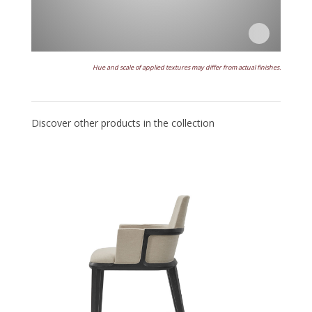
Hue and scale of applied textures may differ from actual finishes.
Discover other products in the collection