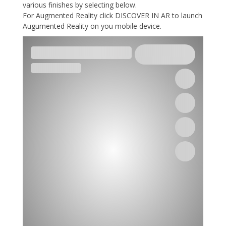
various finishes by selecting below.
For Augmented Reality click DISCOVER IN AR to launch
Augumented Reality on you mobile device.