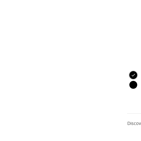
Discov