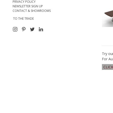
PRIVACY POLICY
NEWSLETTER SIGN UP
CONTACT & SHOWROOMS
TO THE TRADE
Try ou
For Au
CLIC