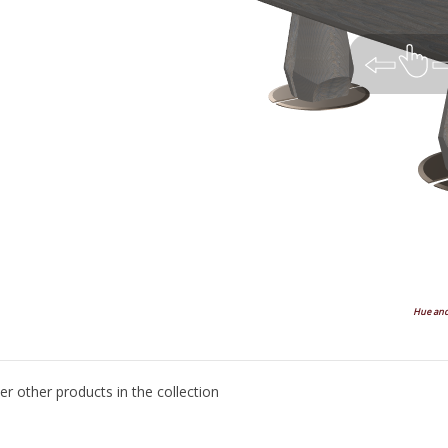
Hue and 
Top
Left
Left Angle
Front
Right An
er other products in the collection