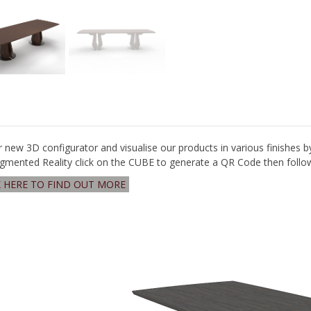
r new 3D configurator and visualise our products in various finishes b
gmented Reality click on the CUBE to generate a QR Code then follow 
K HERE TO FIND OUT MORE