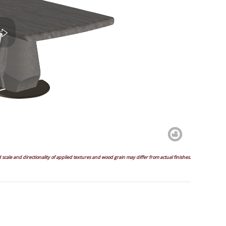
scale and directionality of applied textures and wood grain may differ from actual finishes.
gle
Right
Back