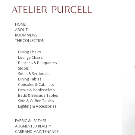
HOME
ABOUT
ROOM VIEWS
THE COLLECTION
Dining Chairs
Lounge Chairs
Benches & Banquettes
Stools
Sofas & Sectionals
Dining Tables
Consoles & Cabinets
Desks & Bookshelves
Beds & Bedside Tables
Side & Coffee Tables
Lighting & Accessories
FABRIC & LEATHER
AUGMENTED REALITY
CARE AND MAINTENANCE