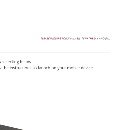
Contact Atelier Purcell
PLEASE INQUIRE FOR AVAILABILITY IN THE U.K AND E.U.
y selecting below.
the instructions to launch on your mobile device.