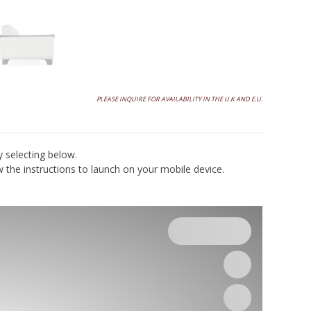
Final price is contingent on factors such as produ
options, finishes, and configurations. Please req
a written quote for the most up to date pricing
PLEASE INQUIRE FOR AVAILABILITY IN THE U.K AND E.U.
y selecting below.
the instructions to launch on your mobile device.