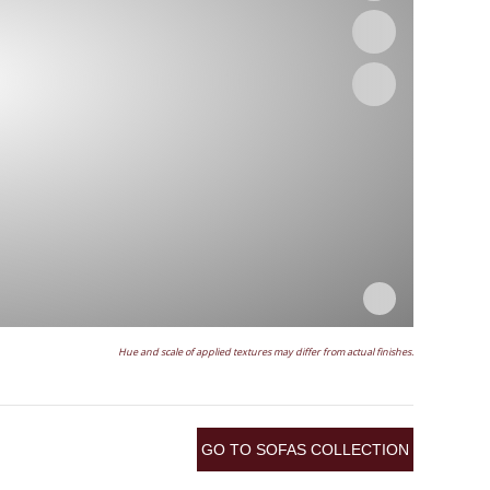
Hue and scale of applied textures may differ from actual finishes.
GO TO SOFAS COLLECTION