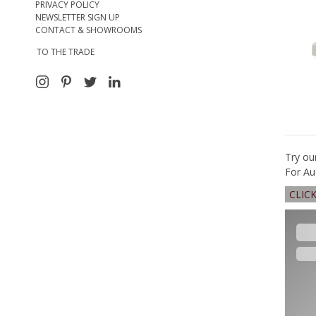
PRIVACY POLICY
NEWSLETTER SIGN UP
CONTACT & SHOWROOMS
TO THE TRADE
Try ou
For Au
CLIC