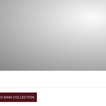
TO MAIN COLLECTION