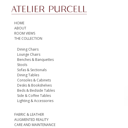
HOME
ABOUT
ROOM VIEWS
THE COLLECTION
Dining Chairs
Lounge Chairs
Benches & Banquettes
Stools
Sofas & Sectionals
Dining Tables
Consoles & Cabinets
Desks & Bookshelves
Beds & Bedside Tables
Side & Coffee Tables
Lighting & Accessories
FABRIC & LEATHER
AUGMENTED REALITY
CARE AND MAINTENANCE