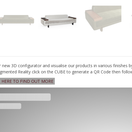
r new 3D configurator and visualise our products in various finishes b
gmented Reality click on the CUBE to generate a QR Code then follow 
K HERE TO FIND OUT MORE