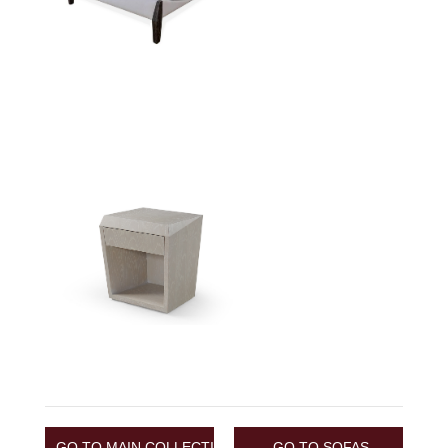
GO TO MAIN COLLECTION
GO TO SOFAS