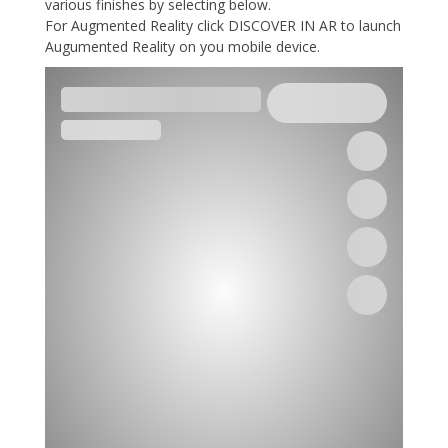
various finishes by selecting below.
For Augmented Reality click DISCOVER IN AR to launch
Augumented Reality on you mobile device.