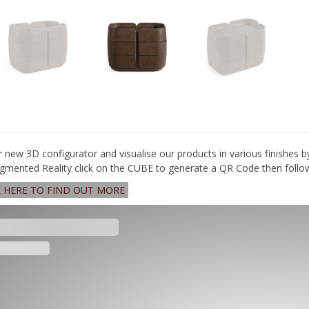
r new 3D configurator and visualise our products in various finishes b
gmented Reality click on the CUBE to generate a QR Code then follow 
K HERE TO FIND OUT MORE