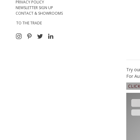
PRIVACY POLICY
NEWSLETTER SIGN UP
CONTACT & SHOWROOMS
TO THE TRADE
Try ou
For Au
CLIC