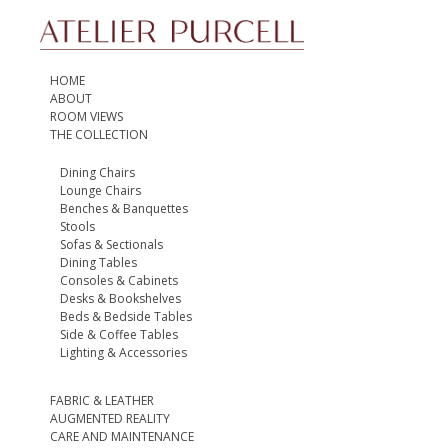
HOME
ABOUT
ROOM VIEWS
THE COLLECTION
Dining Chairs
Lounge Chairs
Benches & Banquettes
Stools
Sofas & Sectionals
Dining Tables
Consoles & Cabinets
Desks & Bookshelves
Beds & Bedside Tables
Side & Coffee Tables
Lighting & Accessories
FABRIC & LEATHER
AUGMENTED REALITY
CARE AND MAINTENANCE