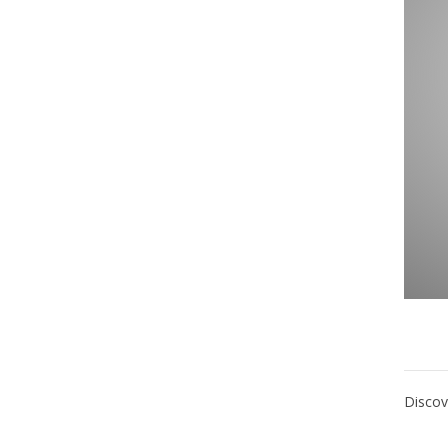
Discov