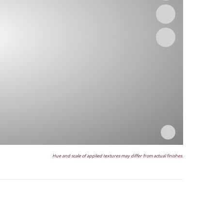
Hue and scale of applied textures may differ from actual finishes.