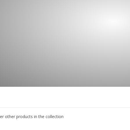
er other products in the collection