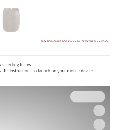
PLEASE INQUIRE FOR AVAILABILITY IN THE U.K AND E.U.
y selecting below.
the instructions to launch on your mobile device.